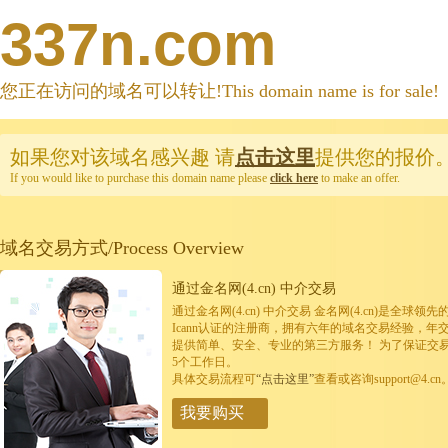
337n.com
您正在访问的域名可以转让!This domain name is for sale!
如果您对该域名感兴趣
请
点击这里
提供您的报价
If you would like to purchase this domain name please
click here
to make an offer.
域名交易方式/Process Overview
通过金名网(4.cn) 中介交易
通过金名网(4.cn) 中介交易 金名网(4.cn)是全
Icann认证的注册商，拥有六年的域名交易经验，年
提供简单、安全、专业的第三方服务！ 为了保证交
5个工作日。
具体交易流程可
“点击这里”
查看或咨询support@4.cn
我要购买