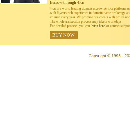
Escrow through 4.cn
4.cn is a world leading domain escrow service platform 
with 6 years rich experience in domain name brokerage a
volume every year. We promise our clients with professiona
The whole transaction process may take 5 workdays.
For detailed process, you can
“visit here”
or contact suppo
BUY NOW
Copyright © 1998 - 20