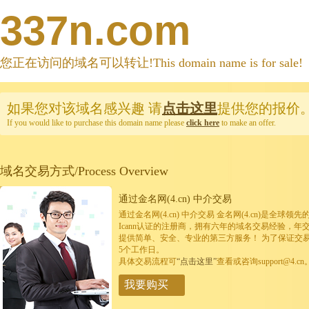
337n.com
您正在访问的域名可以转让!This domain name is for sale!
如果您对该域名感兴趣
请
点击这里
提供您的报价
If you would like to purchase this domain name please
click here
to make an offer.
域名交易方式/Process Overview
通过金名网(4.cn) 中介交易
通过金名网(4.cn) 中介交易 金名网(4.cn)是全
Icann认证的注册商，拥有六年的域名交易经验，年
提供简单、安全、专业的第三方服务！ 为了保证交
5个工作日。
具体交易流程可
“点击这里”
查看或咨询support@4.cn
我要购买