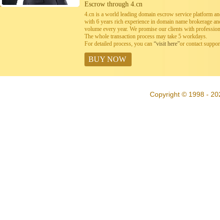
Escrow through 4.cn
4.cn is a world leading domain escrow service platform 
with 6 years rich experience in domain name brokerage a
volume every year. We promise our clients with professiona
The whole transaction process may take 5 workdays.
For detailed process, you can
“visit here”
or contact suppo
BUY NOW
Copyright © 1998 - 20