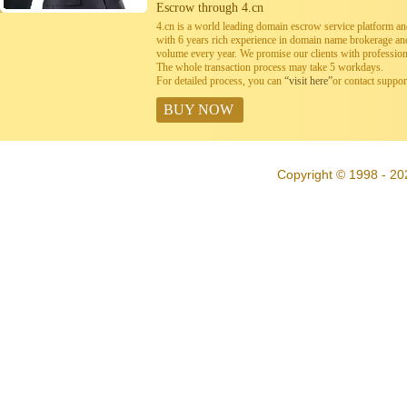
Escrow through 4.cn
4.cn is a world leading domain escrow service platform 
with 6 years rich experience in domain name brokerage a
volume every year. We promise our clients with professiona
The whole transaction process may take 5 workdays.
For detailed process, you can
“visit here”
or contact suppo
BUY NOW
Copyright © 1998 - 20