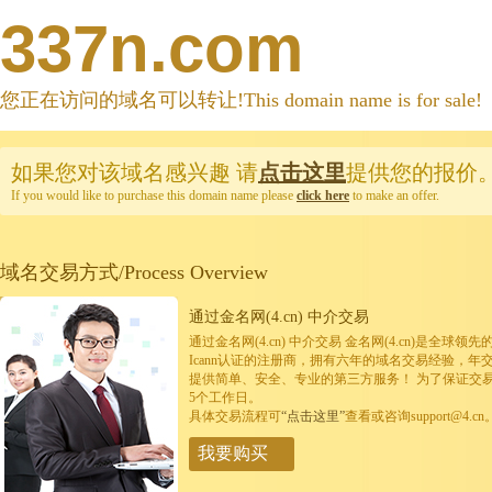
337n.com
您正在访问的域名可以转让!This domain name is for sale!
如果您对该域名感兴趣
请
点击这里
提供您的报价
If you would like to purchase this domain name please
click here
to make an offer.
域名交易方式/Process Overview
通过金名网(4.cn) 中介交易
通过金名网(4.cn) 中介交易 金名网(4.cn)是全
Icann认证的注册商，拥有六年的域名交易经验，年
提供简单、安全、专业的第三方服务！ 为了保证交
5个工作日。
具体交易流程可
“点击这里”
查看或咨询support@4.cn
我要购买